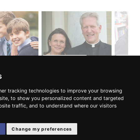
MEET THE HEAD...
ADMISSIO
s
er tracking technologies to improve your browsing
FOLLOW US:
ite, to show you personalized content and targeted
site traffic, and to understand where our visitors
e
Change my preferences