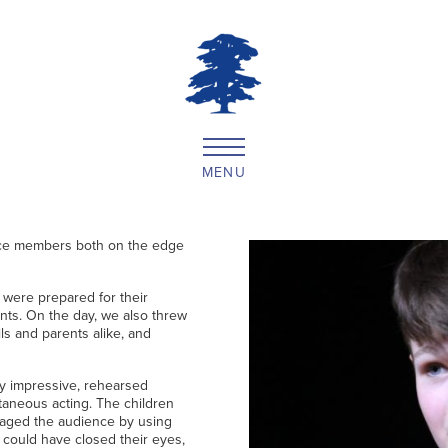
MENU
ce members both on the edge
 were prepared for their
ents. On the day, we also threw
s and parents alike, and
ly impressive, rehearsed
taneous acting. The children
gaged the audience by using
 could have closed their eyes,