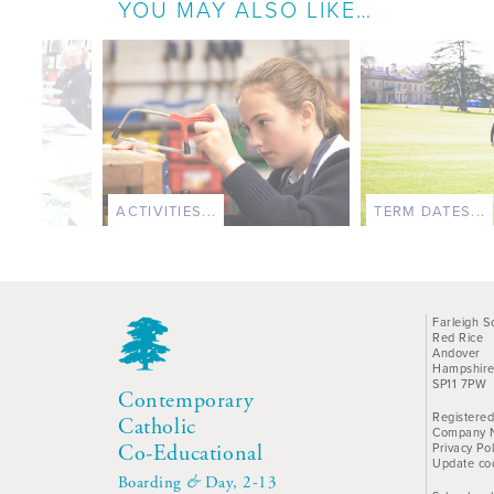
YOU MAY ALSO LIKE…
ACTIVITIES...
TERM DATES...
Farleigh S
Red Rice
Andover
Hampshir
SP11 7PW
Contemporary
Registered
Catholic
Company 
Privacy Pol
Co-Educational
Update co
Boarding
&
Day, 2-13