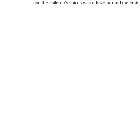
and the children's voices would have painted the entir