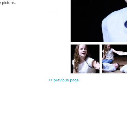
e picture.
<< previous page