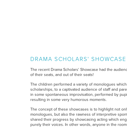
DRAMA SCHOLARS' SHOWCASE
The recent Drama Scholars' Showcase had the audien
of their seats, and out of their seats!
The children performed a variety of monologues which
scholarships, to a captivated audience of staff and par
in some spontaneous improvisation, performed by pupil
resulting in some very humorous moments.
The concept of these showcases is to highlight not on
monologues, but also the rawness of interpretive spon
shared their progress by showcasing acting which en
purely their voices. In other words, anyone in the room