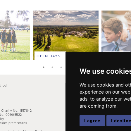
OPEN DAYS...
CONTACT...
We use cookie
We use cookies and oth
chool
Main School Phone: +44 (0)1264 710766
experience on our webs
Pre-Prep: +44 (0)1264 712824
e
Kindergarten: +44 (0)1264 712829
ads, to analyze our web
are coming from.
Email address:
office@farleighschool.com
 Charity No. 1157842
No: 00905522
icy
I agree
I declin
okies preferences