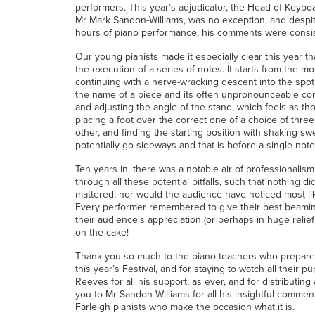
performers. This year’s adjudicator, the Head of Keyboa
Mr Mark Sandon-Williams, was no exception, and despite
hours of piano performance, his comments were consist
Our young pianists made it especially clear this year t
the execution of a series of notes. It starts from the m
continuing with a nerve-wracking descent into the spot
the name of a piece and its often unpronounceable com
and adjusting the angle of the stand, which feels as tho
placing a foot over the correct one of a choice of three
other, and finding the starting position with shaking s
potentially go sideways and that is before a single note
Ten years in, there was a notable air of professionalism
through all these potential pitfalls, such that nothing di
mattered, nor would the audience have noticed most likely
Every performer remembered to give their best beami
their audience’s appreciation (or perhaps in huge relief 
on the cake!
Thank you so much to the piano teachers who prepared 
this year’s Festival, and for staying to watch all their 
Reeves for all his support, as ever, and for distributin
you to Mr Sandon-Williams for all his insightful comme
Farleigh pianists who make the occasion what it is.