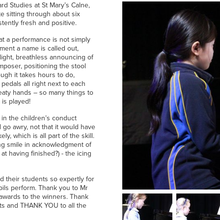
rd Studies at St Mary’s Calne,
 sitting through about six
ently fresh and positive.
hat a performance is not simply
oment a name is called out,
light, breathless announcing of
poser, positioning the stool
ugh it takes hours to do,
 pedals all right next to each
weaty hands – so many things to
 is played!
 in the children’s conduct
d go awry, not that it would have
, which is all part of the skill.
ng smile in acknowledgment of
at having finished?) - the icing
their students so expertly for
pupils perform. Thank you to Mr
g awards to the winners. Thank
nts and THANK YOU to all the