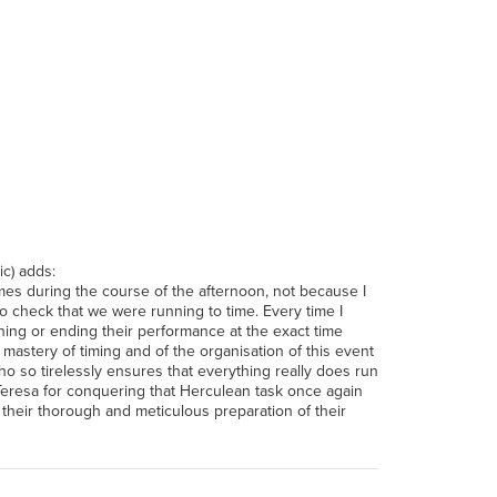
c) adds:
imes during the course of the afternoon, not because I
o check that we were running to time. Every time I
ning or ending their performance at the exact time
mastery of timing and of the organisation of this event
 so tirelessly ensures that everything really does run
Teresa for conquering that Herculean task once again
r their thorough and meticulous preparation of their