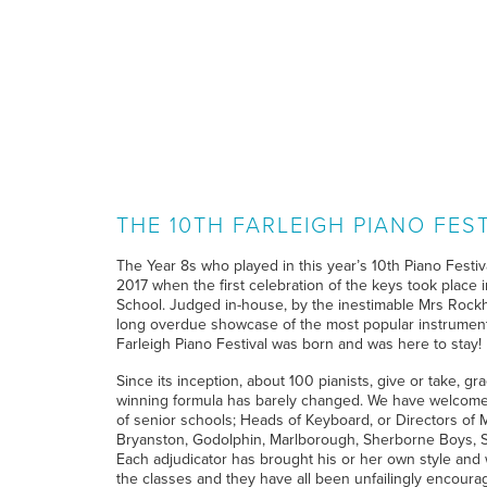
THE 10TH FARLEIGH PIANO FES
The Year 8s who played in this year’s 10th Piano Festiv
2017 when the first celebration of the keys took place
School. Judged in-house, by the inestimable Mrs Rockhi
long overdue showcase of the most popular instrument
Farleigh Piano Festival was born and was here to stay!
Since its inception, about 100 pianists, give or take, g
winning formula has barely changed. We have welcomed
of senior schools; Heads of Keyboard, or Directors of
Bryanston, Godolphin, Marlborough, Sherborne Boys, S
Each adjudicator has brought his or her own style and 
the classes and they have all been unfailingly encourag