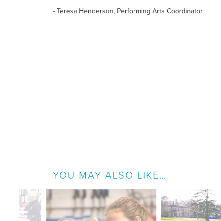
- Teresa Henderson, Performing Arts Coordinator
YOU MAY ALSO LIKE…