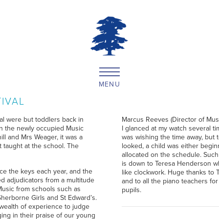
MENU
TIVAL
al were but toddlers back in
Marcus Reeves (Director of Musi
 in the newly occupied Music
I glanced at my watch several t
ll and Mrs Weager, it was a
was wishing the time away, but t
 taught at the school. The
looked, a child was either begin
allocated on the schedule. Such 
is down to Teresa Henderson who
race the keys each year, and the
like clockwork. Huge thanks to 
 adjudicators from a multitude
and to all the piano teachers fo
 Music from schools such as
pupils.
herborne Girls and St Edward’s.
wealth of experience to judge
ing in their praise of our young