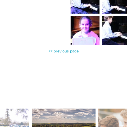
<< previous page