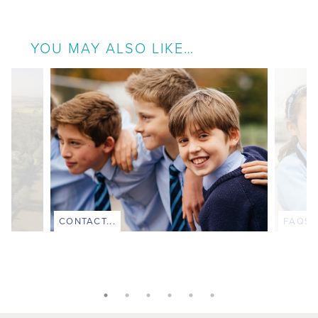
YOU MAY ALSO LIKE…
CONTACT...
FAQS..