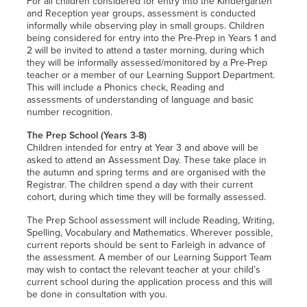
For all children considered for entry into the Kindergarten
and Reception year groups, assessment is conducted
informally while observing play in small groups. Children
being considered for entry into the Pre-Prep in Years 1 and
2 will be invited to attend a taster morning, during which
they will be informally assessed/monitored by a Pre-Prep
teacher or a member of our Learning Support Department.
This will include a Phonics check, Reading and
assessments of understanding of language and basic
number recognition.
The Prep School (Years 3-8)
Children intended for entry at Year 3 and above will be
asked to attend an Assessment Day. These take place in
the autumn and spring terms and are organised with the
Registrar. The children spend a day with their current
cohort, during which time they will be formally assessed.
The Prep School assessment will include Reading, Writing,
Spelling, Vocabulary and Mathematics. Wherever possible,
current reports should be sent to Farleigh in advance of
the assessment. A member of our Learning Support Team
may wish to contact the relevant teacher at your child’s
current school during the application process and this will
be done in consultation with you.