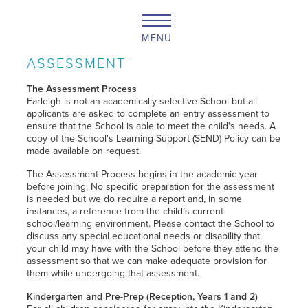
MENU
ASSESSMENT
The Assessment Process
Farleigh is not an academically selective School but all
applicants are asked to complete an entry assessment to
ensure that the School is able to meet the child's needs. A
copy of the School's Learning Support (SEND) Policy can be
made available on request.
The Assessment Process begins in the academic year
before joining. No specific preparation for the assessment
is needed but we do require a report and, in some
instances, a reference from the child’s current
school/learning environment. Please contact the School to
discuss any special educational needs or disability that
your child may have with the School before they attend the
assessment so that we can make adequate provision for
them while undergoing that assessment.
Kindergarten and Pre-Prep (Reception, Years 1 and 2)