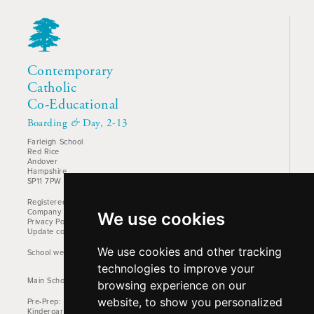
Contemporary
Catholic
Co-Educational
Boarding
&
Day, 2-13
Farleigh School
Red Rice
Andover
Hampshire
SP11 7PW
Registered Charity No. 1157842
Company No: 00905522
We use cookies
Privacy Policy
Update cookies preferences
We use cookies and other tracking
School website design by Mercer Design
technologies to improve your
Main School Phone: +44 (0)1264 710766
browsing experience on our
website, to show you personalized
Pre-Prep: +44 (0)1264 712824
Kindergarten: +44 (0)1264 712829