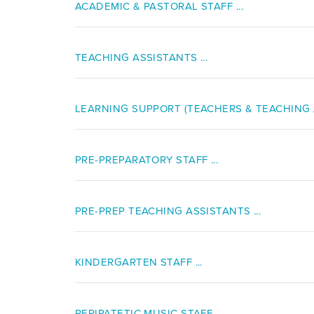
ACADEMIC & PASTORAL STAFF ...
TEACHING ASSISTANTS ...
LEARNING SUPPORT (TEACHERS & TEACHING A
PRE-PREPARATORY STAFF ...
PRE-PREP TEACHING ASSISTANTS ...
KINDERGARTEN STAFF ...
PERIPATETIC MUSIC STAFF ...