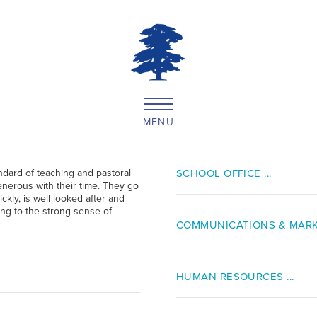
MENU
ndard of teaching and pastoral
SCHOOL OFFICE ...
enerous with their time. They go
ckly, is well looked after and
ting to the strong sense of
COMMUNICATIONS & MARKE
HUMAN RESOURCES ...