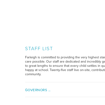
STAFF LIST
Farleigh is committed to providing the very highest sta
care possible. Our staff are dedicated and incredibly g
to great lengths to ensure that every child settles in qui
happy at school. Twenty-five staff live on-site, contribu
community.
GOVERNORS ...