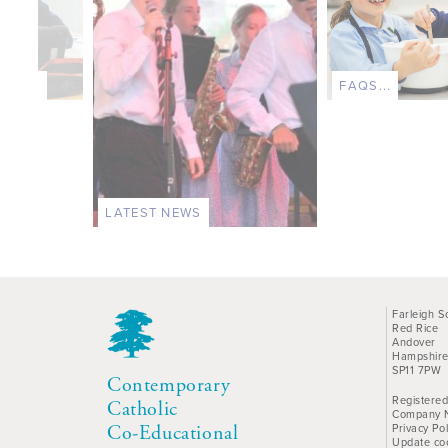
TS...
FAQS...
LATEST NEWS
Farleigh S
Red Rice
Andover
Hampshir
SP11 7PW
Contemporary
Registered
Catholic
Company 
Privacy Pol
Co-Educational
Update co