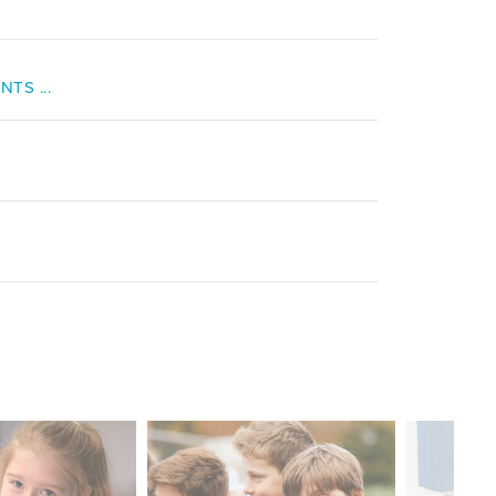
TS ...