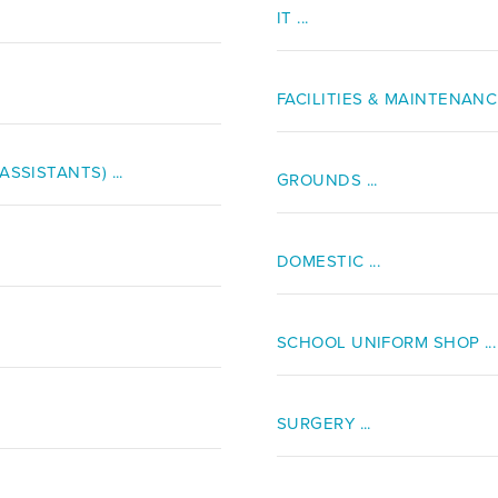
IT ...
FACILITIES & MAINTENANCE 
SSISTANTS) ...
GROUNDS ...
DOMESTIC ...
SCHOOL UNIFORM SHOP ...
SURGERY ...