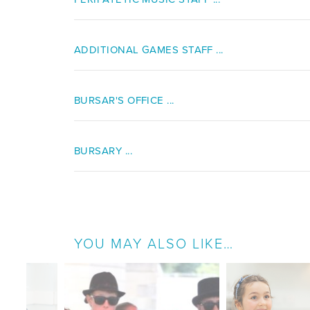
ADDITIONAL GAMES STAFF ...
BURSAR'S OFFICE ...
BURSARY ...
YOU MAY ALSO LIKE…