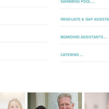
SWIMMING POOL ...
GRADUATE & GAP ASSISTAN
BOARDING ASSISTANTS ...
CATERING ...