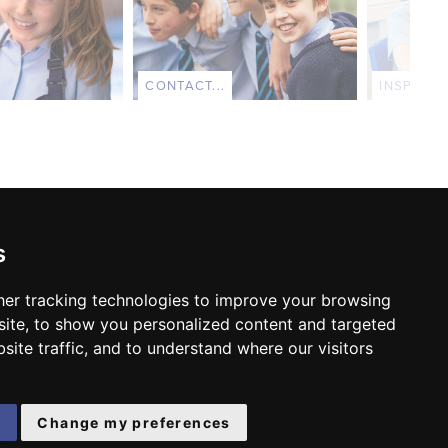
CONTACT...
INSPECTI
s
er tracking technologies to improve your browsing
FOLLOW US:
ite, to show you personalized content and targeted
site traffic, and to understand where our visitors
e
Change my preferences