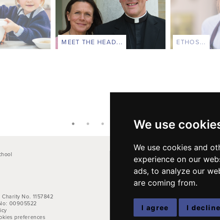
MEET THE HEAD...
ETHOS...
We use cookie
We use cookies and oth
chool
Main School Phone: +44 (0)1264 710766
experience on our webs
Pre-Prep: +44 (0)1264 712824
ads, to analyze our web
e
Kindergarten: +44 (0)1264 712829
are coming from.
Email address:
office@farleighschool.com
 Charity No. 1157842
No: 00905522
I agree
I declin
icy
okies preferences