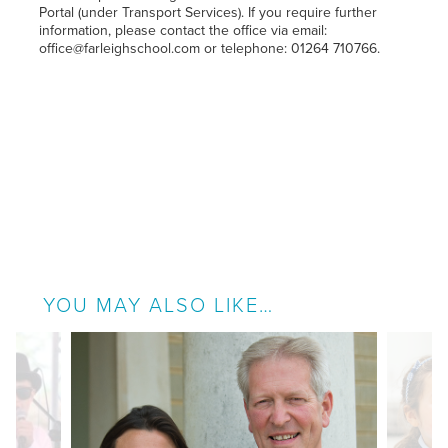
Portal (under Transport Services). If you require further
information, please contact the office via email:
office@farleighschool.com or telephone: 01264 710766.
YOU MAY ALSO LIKE…