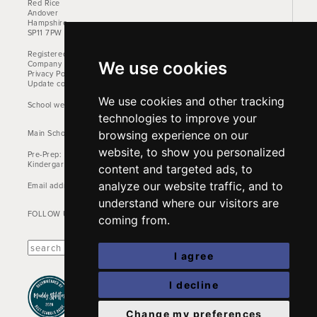
Red Rice
Andover
Hampshire
SP11 7PW
Registered Charity No. 1157842
We use cookies
Company No: 00905522
Privacy Policy
Update cookies preferences
We use cookies and other tracking
School website design by Mercer Design
technologies to improve your
Main School Phone: +44 (0)1264 710766
browsing experience on our
website, to show you personalized
Pre-Prep: +44 (0)1264 712824
Kindergarten: +44 (0)1264 712829
content and targeted ads, to
analyze our website traffic, and to
Email address:
office@farleighschool.com
understand where our visitors are
FOLLOW US:
coming from.
I agree
I decline
Change my preferences