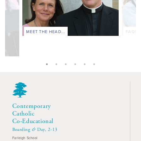
MEET THE HEAD...
FAQS..
Contemporary
Catholic
Co-Educational
Boarding
&
Day, 2-13
Farleigh School