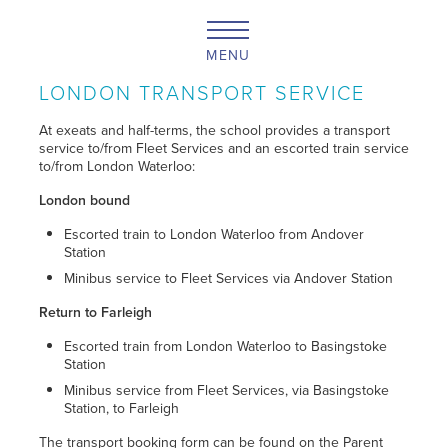
MENU
LONDON TRANSPORT SERVICE
At exeats and half-terms, the school provides a transport
service to/from Fleet Services and an escorted train service
to/from London Waterloo:
London bound
Escorted train to London Waterloo from Andover
Station
Minibus service to Fleet Services via Andover Station
Return to Farleigh
Escorted train from London Waterloo to Basingstoke
Station
Minibus service from Fleet Services, via Basingstoke
Station, to Farleigh
The transport booking form can be found on the Parent