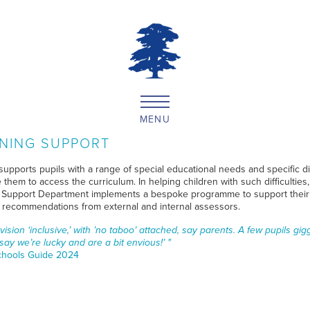
MENU
NING SUPPORT
supports pupils with a range of special educational needs and specific dif
 them to access the curriculum. In helping children with such difficulties,
 Support Department implements a bespoke programme to support their 
g recommendations from external and internal assessors.
ision ‘inclusive,’ with ’no taboo’ attached, say parents. A few pupils gig
 say we’re lucky and are a bit envious!’ "
hools Guide 2024