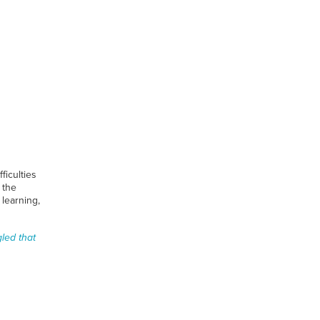
ficulties
 the
learning,
gled that