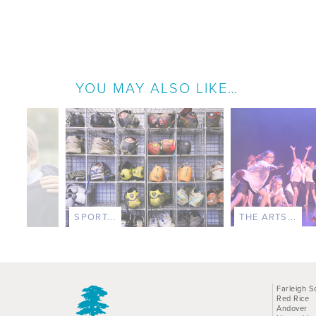
YOU MAY ALSO LIKE…
SPORT...
THE ARTS...
Farleigh S
Red Rice
Andover