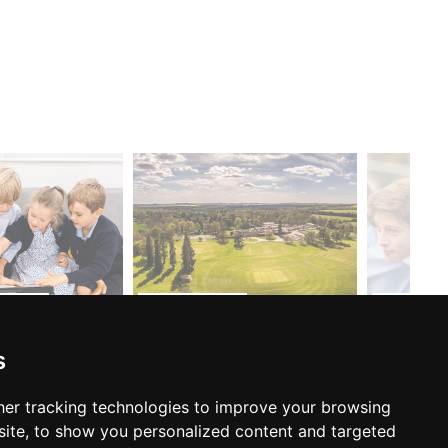
ARE...
OPEN DAYS...
CONTACT.
s
er tracking technologies to improve your browsing
FOLLOW US:
ite, to show you personalized content and targeted