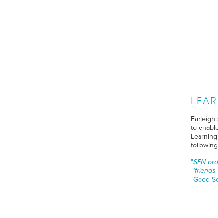
LEAR
Farleigh 
to enable
Learning
followin
SEN prov
‘friends
Good Sc