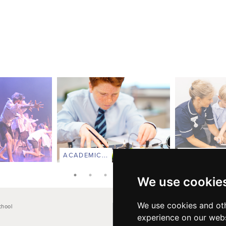
ACADEMIC...
PASTORAL C
We use cookie
We use cookies and oth
chool
Main School Phone: +44 (0)1264 710766
experience on our webs
Pre-Prep: +44 (0)1264 712824