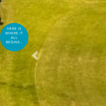
HERE IS
WHERE IT
ALL
BEGINS...
Previous