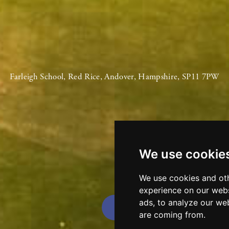
Farleigh School, Red Rice, Andover, Hampshire, SP11 7PW
We use cookie
We use cookies and oth
experience on our webs
ads, to analyze our web
are coming from.