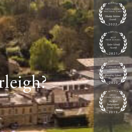
rleigh?