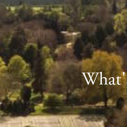
What's