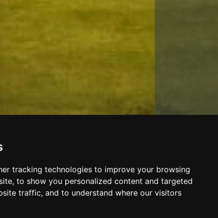
s
er tracking technologies to improve your browsing
ite, to show you personalized content and targeted
site traffic, and to understand where our visitors