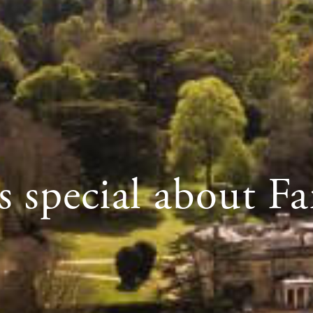
 special about Fa